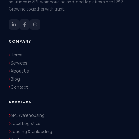
solutions in 3PL warehousing and local logistics since 1999.
Growing together with trust.
COMPANY
Home
Services
About Us
Blog
Contact
SERVICES
3PL Warehousing
Local Logistics
Akash Storage & Distribution Services
Loading & Unloading
Online · Replies instantly