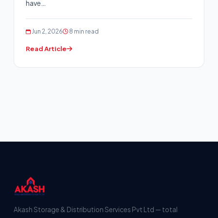
have…
Jun 2, 2026
8 min read
Read Article
Akash Storage & Distribution Services Pvt Ltd — total