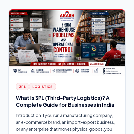
3PL
LOGISTICS
What Is 3PL (Third-Party Logistics)? A
Complete Guide for Businesses in India
Introduction If you run a manufacturing company,
an e-commerce brand, an import-export business,
or any enterprise that moves physical goods, you