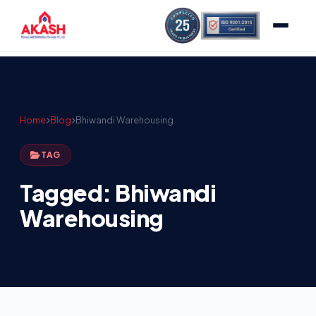
Home
Blog
Bhiwandi Warehousing
TAG
Tagged: Bhiwandi
Warehousing