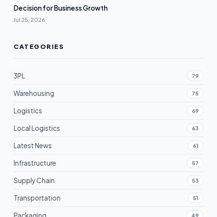
Decision for Business Growth
Jul 25, 2026
CATEGORIES
3PL
79
Warehousing
75
Logistics
69
Local Logistics
63
Latest News
61
Infrastructure
57
Supply Chain
53
Transportation
51
Packaging
49