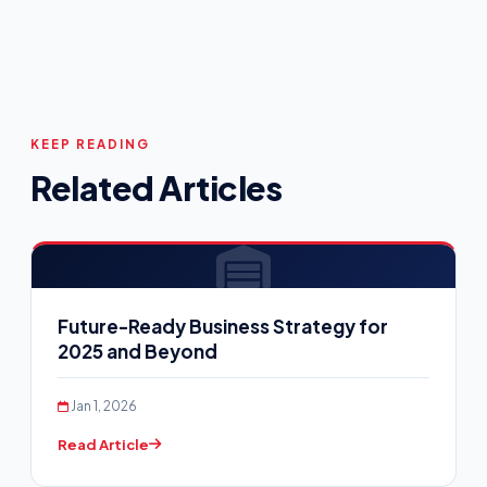
KEEP READING
Related Articles
Future-Ready Business Strategy for
2025 and Beyond
Jan 1, 2026
Read Article