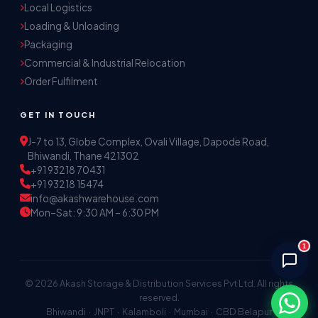
Local Logistics
Akash Storage & Distribution Services
Loading & Unloading
Online · Replies instantly
Packaging
Commercial & Industrial Relocation
Hi! I'm Aryan from Akash Storage.
Order Fulfilment
Ask me about our warehousing, logistics, or 
distribution services — I'll help you find the 
GET IN TOUCH
right solution.
J-7 to 13, Globe Complex, Ovali Village, Dapode Road,
Bhiwandi, Thane 421302
+91 93218 70431
+91 93218 15474
info@akashwarehouse.com
Mon–Sat: 9:30 AM – 6:30 PM
1
© 2026 Akash Storage & Distribution Services Pvt Ltd. All rights
reserved.
Bhiwandi · JNPT · Kalamboli · Mumbai · CBD Belapur