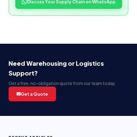
Discuss Your Supply Chain on WhatsApp
Need Warehousing or Logistics
Support?
Get a free, no-obligation quote from our team today.
Get a Quote