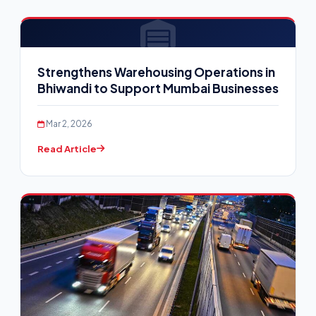
Strengthens Warehousing Operations in
Bhiwandi to Support Mumbai Businesses
Mar 2, 2026
Read Article