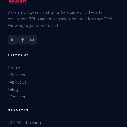
Akash Storage & Distribution Services Pvt Ltd — total
solutions in 3PL warehousing and local logistics since 1999.
Growing together with trust.
COMPANY
Home
Services
About Us
Blog
Contact
SERVICES
3PL Warehousing