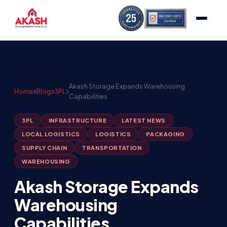
Akash Storage Expands Warehousing
Home
Blog
3PL
Capabilities
3PL
INFRASTRUCTURE
LATEST NEWS
LOCAL LOGISTICS
LOGISTICS
PACKAGING
SUPPLY CHAIN
TRANSPORTATION
WAREHOUSING
Akash Storage Expands
Warehousing
Capabilities