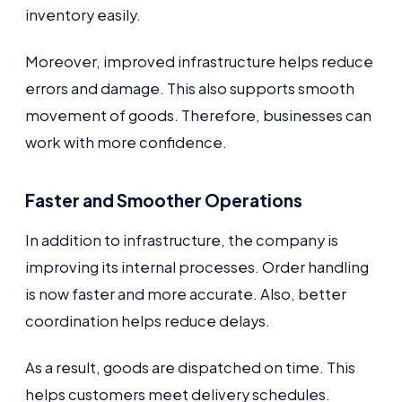
inventory easily.
Moreover, improved infrastructure helps reduce
errors and damage. This also supports smooth
movement of goods. Therefore, businesses can
work with more confidence.
Faster and Smoother Operations
In addition to infrastructure, the company is
improving its internal processes. Order handling
is now faster and more accurate. Also, better
coordination helps reduce delays.
As a result, goods are dispatched on time. This
helps customers meet delivery schedules.