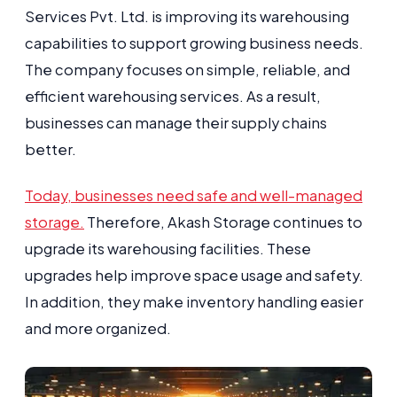
Services Pvt. Ltd. is improving its warehousing
capabilities to support growing business needs.
The company focuses on simple, reliable, and
efficient warehousing services. As a result,
businesses can manage their supply chains
better.
Today, businesses need safe and well-managed
storage.
Therefore, Akash Storage continues to
upgrade its warehousing facilities. These
upgrades help improve space usage and safety.
In addition, they make inventory handling easier
and more organized.