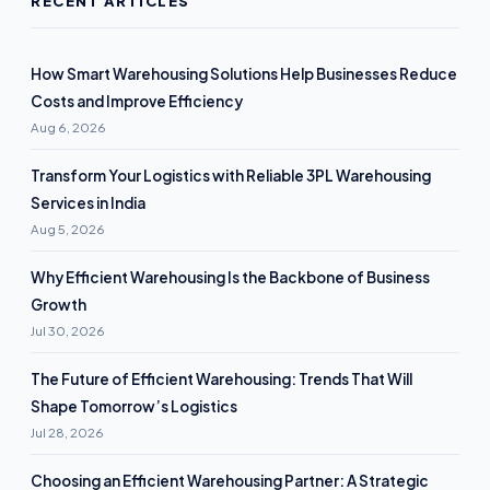
RECENT ARTICLES
How Smart Warehousing Solutions Help Businesses Reduce
Costs and Improve Efficiency
Aug 6, 2026
Transform Your Logistics with Reliable 3PL Warehousing
Services in India
Aug 5, 2026
Why Efficient Warehousing Is the Backbone of Business
Growth
Jul 30, 2026
The Future of Efficient Warehousing: Trends That Will
Shape Tomorrow’s Logistics
Jul 28, 2026
Choosing an Efficient Warehousing Partner: A Strategic