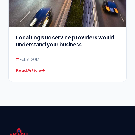
Local Logistic service providers would
understand your business
Feb 6, 2017
Read Article