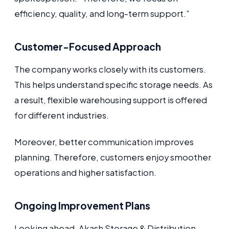
efficiency, quality, and long-term support.”
Customer-Focused Approach
The company works closely with its customers.
This helps understand specific storage needs. As
a result, flexible warehousing support is offered
for different industries.
Moreover, better communication improves
planning. Therefore, customers enjoy smoother
operations and higher satisfaction.
Ongoing Improvement Plans
Looking ahead, Akash Storage & Distribution