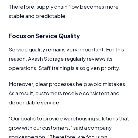
Therefore, supply chain flow becomes more
stable and predictable.
Focus on Service Quality
Service quality remains very important. For this
reason, Akash Storage regularly reviews its
operations. Staff training is also given priority.
Moreover, clear processes help avoid mistakes.
As a result, customers receive consistent and
dependable service.
“Our goal is to provide warehousing solutions that
grow with our customers,” said a company
spokesperson. “Therefore, we focus on