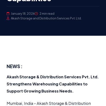
January 18, 2026
2 min read
Akash Storage and Distribution Services Pvt. Ltd.
NEWS :
Akash Storage & Distribution Services Pvt. Ltd.
Strengthens Warehousing Capabilities to
Support Growing Business Needs.
Mumbai, India – Akash Storage & Distribution