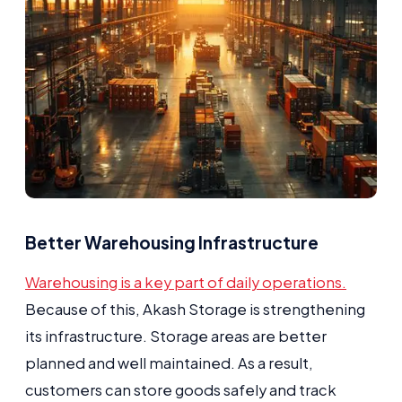
Better Warehousing Infrastructure
Warehousing is a key part of daily operations.
Because of this, Akash Storage is strengthening
its infrastructure. Storage areas are better
planned and well maintained. As a result,
customers can store goods safely and track