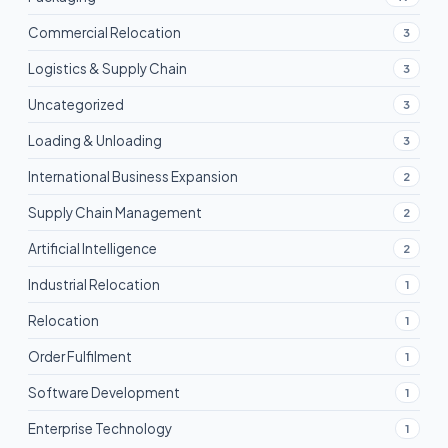
Commercial Relocation
3
Logistics & Supply Chain
3
Uncategorized
3
Loading & Unloading
3
International Business Expansion
2
Supply Chain Management
2
Artificial Intelligence
2
Industrial Relocation
1
Relocation
1
Order Fulfilment
1
Software Development
1
Enterprise Technology
1