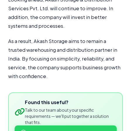
Services Pvt. Ltd. will continue to improve. In
addition, the company will invest in better
systems and processes.
As a result, Akash Storage aims to remain a
trusted warehousing and distribution partner in
India. By focusing on simplicity, reliability, and
service, the company supports business growth
with confidence.
Found this useful?
Talk to our team about your specific
requirements — we'll put together a solution
that fits.