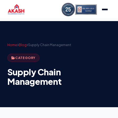
Home
Blog
Supply Chain Management
CATEGORY
Supply Chain
Management