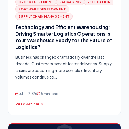
ORDER FULFILMENT
PACKAGING
RELOCATION
SOFTWARE DEVELOPMENT
SUPPLY CHAIN MANAGEMENT
Technology and Efficient Warehousing:
Driving Smarter Logistics Operations Is
Your Warehouse Ready for the Future of
Logistics?
Business has changed dramatically over the last
decade. Customers expect faster deliveries. Supply
chains are becoming more complex. Inventory
volumes continue to…
Jul 21, 2026
5 min read
Read Article