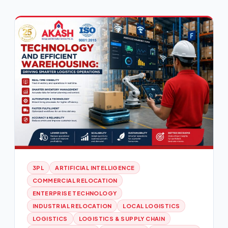
3PL
ARTIFICIAL INTELLIGENCE
COMMERCIAL RELOCATION
ENTERPRISE TECHNOLOGY
INDUSTRIAL RELOCATION
LOCAL LOGISTICS
LOGISTICS
LOGISTICS & SUPPLY CHAIN