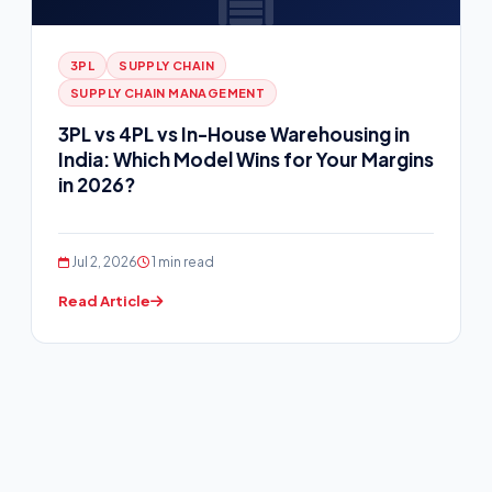
3PL
SUPPLY CHAIN
SUPPLY CHAIN MANAGEMENT
3PL vs 4PL vs In-House Warehousing in
India: Which Model Wins for Your Margins
in 2026?
Jul 2, 2026
1 min read
Read Article