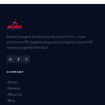
Akash Storage & Distribution Services Pvt Ltd — total
solutions in 3PL warehousing and local logistics since 1999.
Growing together with trust.
COMPANY
Home
Services
About Us
Blog