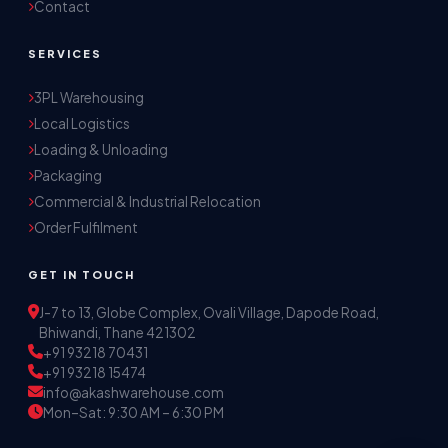
Contact
SERVICES
3PL Warehousing
Local Logistics
Akash Storage & Distribution Services
Loading & Unloading
Online · Replies instantly
Packaging
Commercial & Industrial Relocation
Hi! I'm Aryan from Akash Storage.
Order Fulfilment
Ask me about our warehousing, logistics, or 
distribution services — I'll help you find the 
GET IN TOUCH
right solution.
J-7 to 13, Globe Complex, Ovali Village, Dapode Road,
Bhiwandi, Thane 421302
+91 93218 70431
+91 93218 15474
info@akashwarehouse.com
Mon–Sat: 9:30 AM – 6:30 PM