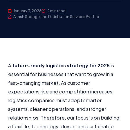
January 3, 2026
2 min read
Akash Storage and Distribution Services Pvt. Ltd.
A
future-ready logistics strategy for 2025
is
essential for businesses that want to grow in a
fast-changing market. As customer
expectations rise and competition increases,
logistics companies must adopt smarter
systems, cleaner operations, and stronger
relationships. Therefore, our focus is on building
a flexible, technology-driven, and sustainable