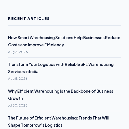
RECENT ARTICLES
How Smart Warehousing Solutions Help Businesses Reduce
Costs and Improve Efficiency
Aug 6, 2026
Transform Your Logistics with Reliable 3PL Warehousing
Services in India
Aug 5, 2026
Why Efficient Warehousing Is the Backbone of Business
Growth
Jul 30, 2026
The Future of Efficient Warehousing: Trends That Will
Shape Tomorrow’s Logistics