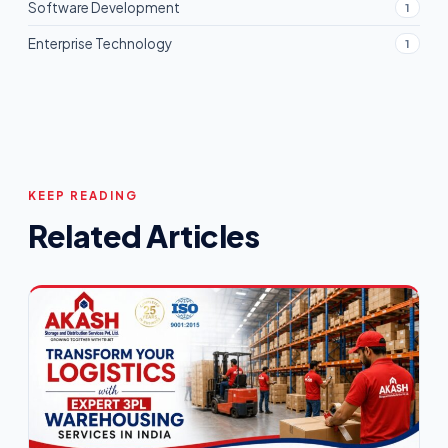
Software Development
1
Enterprise Technology
1
KEEP READING
Related Articles