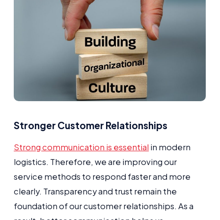
Stronger Customer Relationships
Strong communication is essential
in modern
logistics. Therefore, we are improving our
service methods to respond faster and more
clearly. Transparency and trust remain the
foundation of our customer relationships. As a