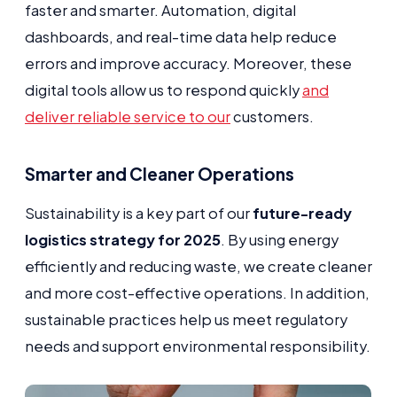
faster and smarter. Automation, digital
dashboards, and real-time data help reduce
errors and improve accuracy. Moreover, these
digital tools allow us to respond quickly
and
deliver reliable service to our
customers.
Smarter and Cleaner Operations
Sustainability is a key part of our
future-ready
logistics strategy for 2025
. By using energy
efficiently and reducing waste, we create cleaner
and more cost-effective operations. In addition,
sustainable practices help us meet regulatory
needs and support environmental responsibility.