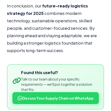
In conclusion, our
future-ready logistics
strategy for 2025
combines modern
technology, sustainable operations, skilled
people, and customer-focused services. By
planning ahead and staying adaptable, we are
building a stronger logistics foundation that
supports long-term success.
Found this useful?
Talk to our team about your specific
requirements — we'll put together a solution
that fits.
Discuss Your Supply Chain on WhatsApp