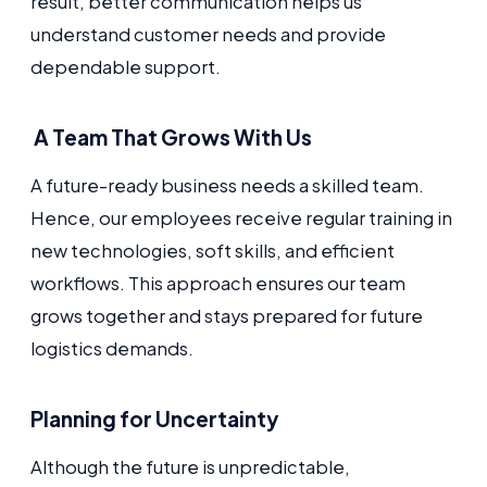
result, better communication helps us
understand customer needs and provide
dependable support.
A Team That Grows With Us
A future-ready business needs a skilled team.
Hence, our employees receive regular training in
new technologies, soft skills, and efficient
workflows. This approach ensures our team
grows together and stays prepared for future
logistics demands.
Planning for Uncertainty
Although the future is unpredictable,