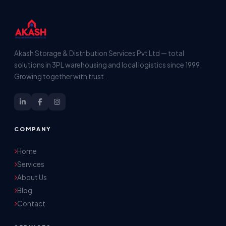
Akash Storage & Distribution Services Pvt Ltd — total
solutions in 3PL warehousing and local logistics since 1999.
Growing together with trust.
COMPANY
Home
Services
About Us
Blog
Contact