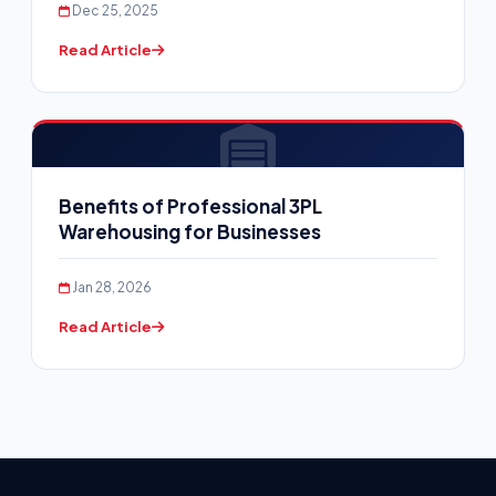
Dec 25, 2025
Read Article
Benefits of Professional 3PL
Warehousing for Businesses
Jan 28, 2026
Read Article