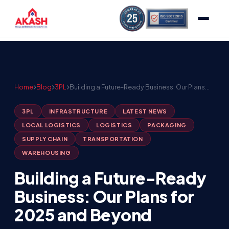
Home
Blog
3PL
Building a Future-Ready Business: Our Plans…
3PL
INFRASTRUCTURE
LATEST NEWS
LOCAL LOGISTICS
LOGISTICS
PACKAGING
SUPPLY CHAIN
TRANSPORTATION
WAREHOUSING
Building a Future-Ready
Business: Our Plans for
2025 and Beyond