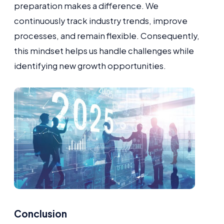
preparation makes a difference. We
continuously track industry trends, improve
processes, and remain flexible. Consequently,
this mindset helps us handle challenges while
identifying new growth opportunities.
Conclusion