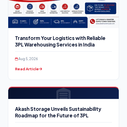
Transform Your Logistics with Reliable
3PL Warehousing Services in India
Aug 5, 2026
Read Article
Akash Storage Unveils Sustainability
Roadmap for the Future of 3PL