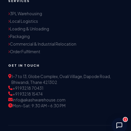
SERVICES
3PL Warehousing
Local Logistics
Akash Storage & Distribution Services
Loading & Unloading
Online · Replies instantly
Packaging
Commercial & Industrial Relocation
Hi! I'm Aryan from Akash Storage.
Order Fulfilment
Ask me about our warehousing, logistics, or 
distribution services — I'll help you find the 
GET IN TOUCH
right solution.
J-7 to 13, Globe Complex, Ovali Village, Dapode Road,
Bhiwandi, Thane 421302
+91 93218 70431
+91 93218 15474
info@akashwarehouse.com
Mon–Sat: 9:30 AM – 6:30 PM
1