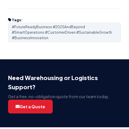
Tags:
#FutureReadyBusiness #2025AndBeyond
#SmartOperations #CustomerDriven #SustainableGrowth
#BusinessInnovation
Need Warehousing or Logistics
Support?
Get a free, no-obligation quote from our team today.
Get a Quote