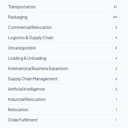
Transportation
51
Packaging
49
Commercial Relocation
3
Logistics & Supply Chain
3
Uncategorized
3
Loading & Unloading
3
International Business Expansion
2
Supply Chain Management
2
Artificial Intelligence
2
Industrial Relocation
1
Relocation
1
Order Fulfilment
1