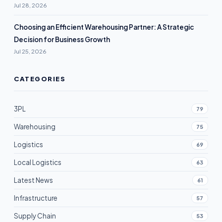
Jul 28, 2026
Choosing an Efficient Warehousing Partner: A Strategic
Decision for Business Growth
Jul 25, 2026
CATEGORIES
3PL
79
Warehousing
75
Logistics
69
Local Logistics
63
Latest News
61
Infrastructure
57
Supply Chain
53