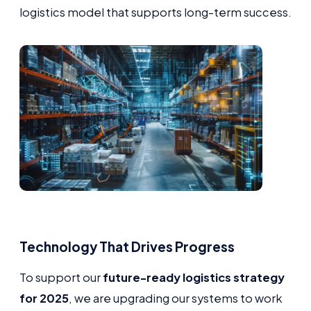
logistics model that supports long-term success.
Technology That Drives Progress
To support our
future-ready logistics strategy
for 2025
, we are upgrading our systems to work