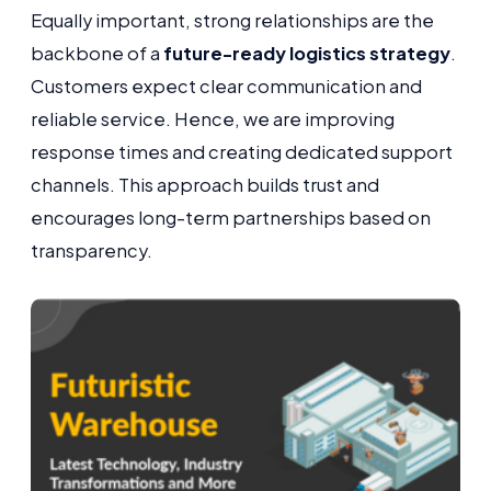
Equally important, strong relationships are the
backbone of a
future-ready logistics strategy
.
Customers expect clear communication and
reliable service. Hence, we are improving
response times and creating dedicated support
channels. This approach builds trust and
encourages long-term partnerships based on
transparency.