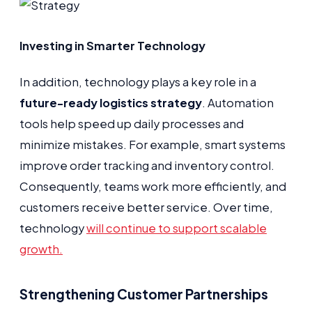
Investing in Smarter Technology
In addition, technology plays a key role in a
future-ready logistics strategy
. Automation
tools help speed up daily processes and
minimize mistakes. For example, smart systems
improve order tracking and inventory control.
Consequently, teams work more efficiently, and
customers receive better service. Over time,
technology
will continue to support scalable
growth.
Strengthening Customer Partnerships