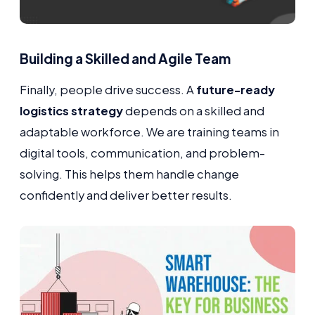
Building a Skilled and Agile Team
Finally, people drive success. A
future-ready
logistics strategy
depends on a skilled and
adaptable workforce. We are training teams in
digital tools, communication, and problem-
solving. This helps them handle change
confidently and deliver better results.