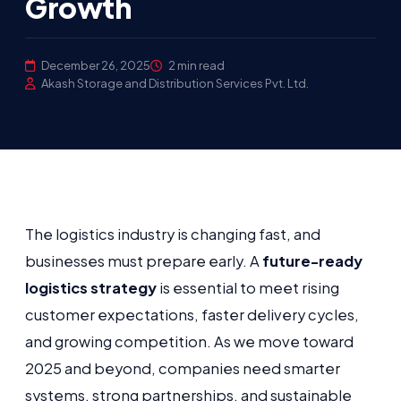
Growth
December 26, 2025
2 min read
Akash Storage and Distribution Services Pvt. Ltd.
The logistics industry is changing fast, and
businesses must prepare early. A
future-ready
logistics strategy
is essential to meet rising
customer expectations, faster delivery cycles,
and growing competition. As we move toward
2025 and beyond, companies need smarter
systems, strong partnerships, and sustainable