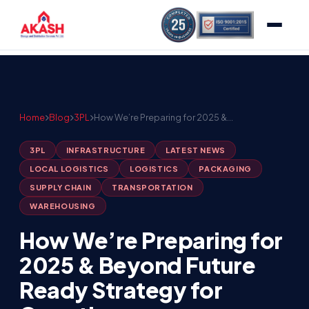
Home
Blog
3PL
How We’re Preparing for 2025 &…
3PL
INFRASTRUCTURE
LATEST NEWS
LOCAL LOGISTICS
LOGISTICS
PACKAGING
SUPPLY CHAIN
TRANSPORTATION
WAREHOUSING
How We’re Preparing for
2025 & Beyond Future
Ready Strategy for