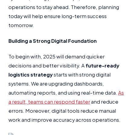
operations to stay ahead. Therefore, planning
today will help ensure long-term success
tomorrow.
Building a Strong Digital Foundation
To begin with, 2025 will demand quicker
decisions and better visibility. A
future-ready
logistics strategy
starts with strong digital
systems. We are upgrading dashboards,
automating reports, and using real-time data.
As
a result, teams can respond faster
and reduce
errors. Moreover, digital tools reduce manual
work and improve accuracy across operations.