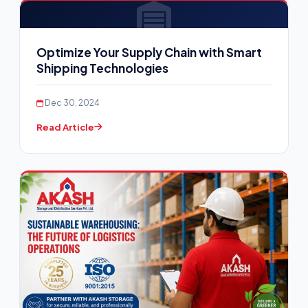
Optimize Your Supply Chain with Smart
Shipping Technologies
Dec 30, 2024
Read Article