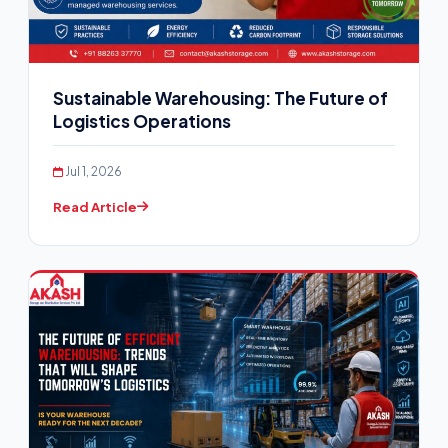
Sustainable Warehousing: The Future of
Logistics Operations
Jul 1, 2026
Read Article