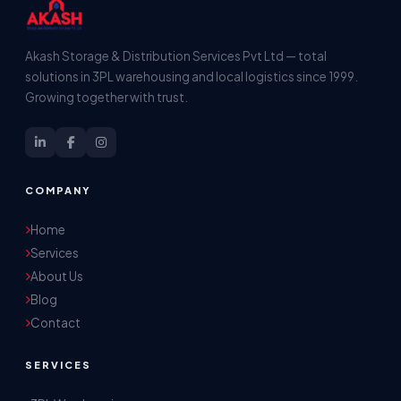
Akash Storage & Distribution Services Pvt Ltd — total
solutions in 3PL warehousing and local logistics since 1999.
Growing together with trust.
COMPANY
Home
Services
About Us
Blog
Contact
SERVICES