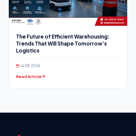
The Future of Efficient Warehousing:
Trends That Will Shape Tomorrow’s
Logistics
Jul 28, 2026
Read Article