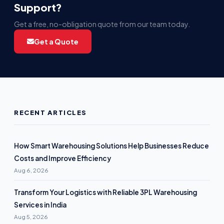
Support?
Get a free, no-obligation quote from our team today.
Get a Quote
RECENT ARTICLES
How Smart Warehousing Solutions Help Businesses Reduce
Costs and Improve Efficiency
Aug 6, 2026
Transform Your Logistics with Reliable 3PL Warehousing
Services in India
Aug 5, 2026