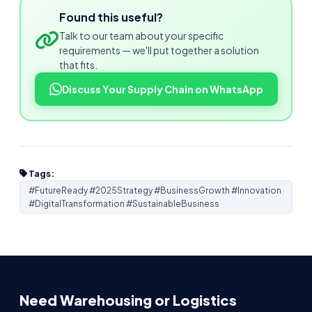
Found this useful?
Talk to our team about your specific
requirements — we'll put together a solution
that fits.
Discuss Your Supply Chain on WhatsApp
Tags:
#FutureReady #2025Strategy #BusinessGrowth #Innovation
#DigitalTransformation #SustainableBusiness
Need Warehousing or Logistics