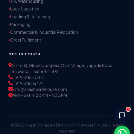
3PL Warehousing
Local Logistics
Akash Storage & Distribution Services
Loading & Unloading
Online · Replies instantly
Packaging
Commercial & Industrial Relocation
Hi! I'm Aryan from Akash Storage.
Order Fulfilment
Ask me about our warehousing, logistics, or 
distribution services — I'll help you find the 
GET IN TOUCH
right solution.
J-7 to 13, Globe Complex, Ovali Village, Dapode Road,
Bhiwandi, Thane 421302
+91 93218 70431
+91 93218 15474
info@akashwarehouse.com
Mon–Sat: 9:30 AM – 6:30 PM
1
© 2026 Akash Storage & Distribution Services Pvt Ltd. All rights
reserved.