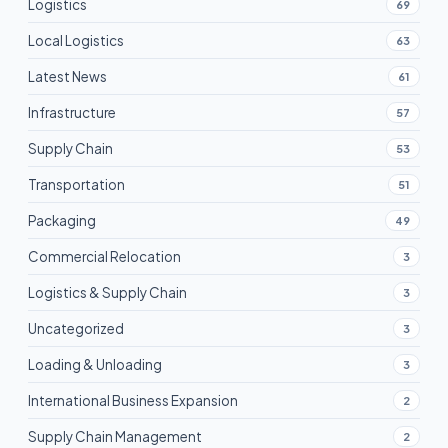
Logistics
69
Local Logistics
63
Latest News
61
Infrastructure
57
Supply Chain
53
Transportation
51
Packaging
49
Commercial Relocation
3
Logistics & Supply Chain
3
Uncategorized
3
Loading & Unloading
3
International Business Expansion
2
Supply Chain Management
2