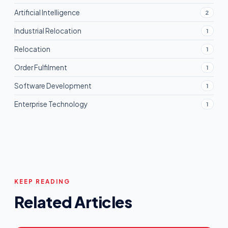
Artificial Intelligence
2
Industrial Relocation
1
Relocation
1
Order Fulfilment
1
Software Development
1
Enterprise Technology
1
KEEP READING
Related Articles