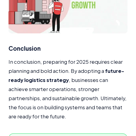
Conclusion
In conclusion, preparing for 2025 requires clear
planning and bold action. By adopting a
future-
ready logistics strategy
, businesses can
achieve smarter operations, stronger
partnerships, and sustainable growth. Ultimately,
the focus is on building systems and teams that
are ready for the future.