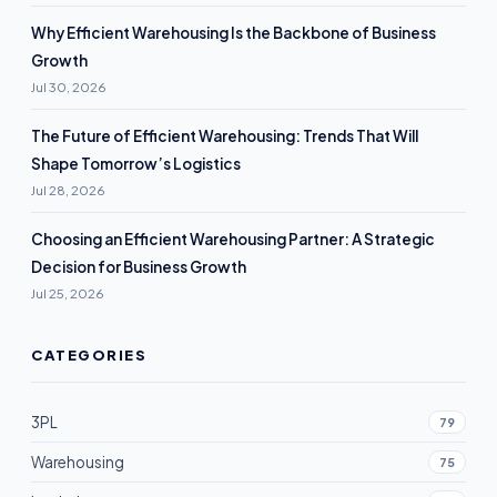
Why Efficient Warehousing Is the Backbone of Business
Growth
Jul 30, 2026
The Future of Efficient Warehousing: Trends That Will
Shape Tomorrow’s Logistics
Jul 28, 2026
Choosing an Efficient Warehousing Partner: A Strategic
Decision for Business Growth
Jul 25, 2026
CATEGORIES
3PL
79
Warehousing
75