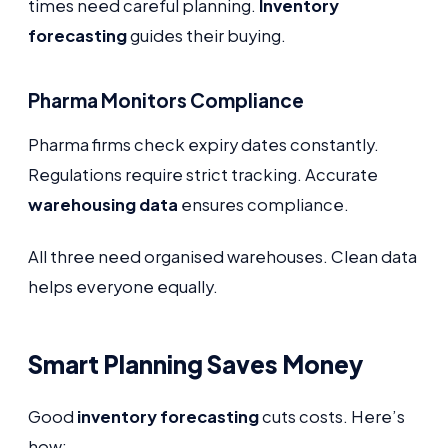
times need careful planning.
Inventory
forecasting
guides their buying.
Pharma Monitors Compliance
Pharma firms check expiry dates constantly.
Regulations require strict tracking. Accurate
warehousing data
ensures compliance.
All three need organised warehouses. Clean data
helps everyone equally.
Smart Planning Saves Money
Good
inventory forecasting
cuts costs. Here’s
how: