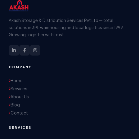
Akash Storage & Distribution Services Pvt Ltd — total
solutions in 3PL warehousing and local logistics since 1999.
Growing together with trust.
COMPANY
Home
Services
About Us
Blog
Contact
SERVICES