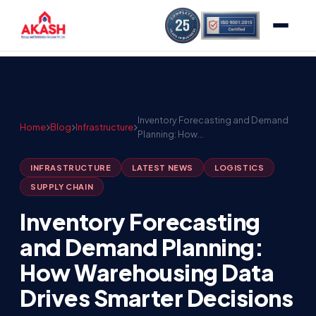
Inventory Forecasting and Demand
Home
Blog
Infrastructure
Planning: How…
INFRASTRUCTURE
LATEST NEWS
LOGISTICS
SUPPLY CHAIN
Inventory Forecasting
and Demand Planning:
How Warehousing Data
Drives Smarter Decisions