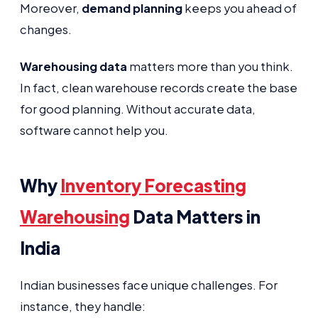
Moreover,
demand planning
keeps you ahead of
changes.
Warehousing data
matters more than you think.
In fact, clean warehouse records create the base
for good planning. Without accurate data,
software cannot help you.
Why
Inventory Forecasting
Warehousing
Data Matters in
India
Indian businesses face unique challenges. For
instance, they handle: