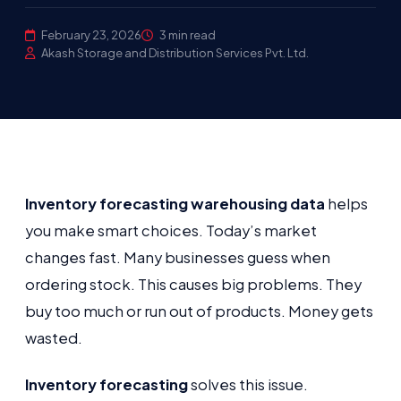
February 23, 2026
3 min read
Akash Storage and Distribution Services Pvt. Ltd.
Inventory forecasting warehousing data
helps
you make smart choices. Today’s market
changes fast. Many businesses guess when
ordering stock. This causes big problems. They
buy too much or run out of products. Money gets
wasted.
Inventory forecasting
solves this issue.