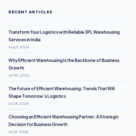
RECENT ARTICLES
Transform Your Logistics with Reliable 3PL Warehousing
Services in India
Aug 5, 2026
Why Efficient Warehousing Is the Backbone of Business
Growth
Jul 30, 2026
The Future of Efficient Warehousing: Trends That Will
Shape Tomorrow’s Logistics
Jul 28, 2026
Choosing an Efficient Warehousing Partner: A Strategic
Decision for Business Growth
Jul 25, 2026