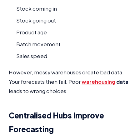
Stock coming in
Stock going out
Product age
Batch movement
Sales speed
However, messy warehouses create bad data.
Your forecasts then fail. Poor
warehousing
data
leads to wrong choices.
Centralised Hubs Improve
Forecasting