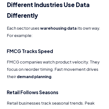
Different Industries Use Data
Differently
Each sector uses
warehousing data
its own way.
For example:
FMCG Tracks Speed
FMCG companies watch product velocity. They
focus on reorder timing. Fast movement drives
their
demand planning
.
Retail Follows Seasons
Retail businesses track seasonal trends. Peak