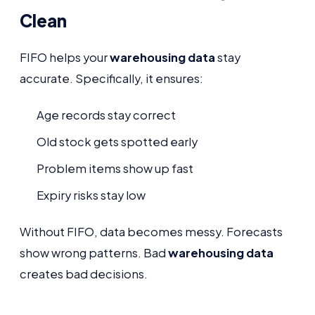
Clean
FIFO helps your
warehousing data
stay
accurate. Specifically, it ensures:
Age records stay correct
Old stock gets spotted early
Problem items show up fast
Expiry risks stay low
Without FIFO, data becomes messy. Forecasts
show wrong patterns. Bad
warehousing data
creates bad decisions.