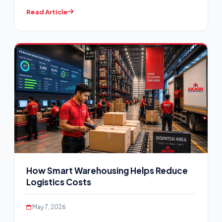
Read Article
How Smart Warehousing Helps Reduce
Logistics Costs
May 7, 2026