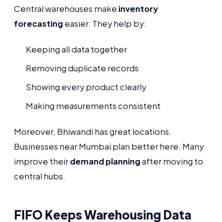
Central warehouses make
inventory
forecasting
easier. They help by:
Keeping all data together
Removing duplicate records
Showing every product clearly
Making measurements consistent
Moreover, Bhiwandi has great locations.
Businesses near Mumbai plan better here. Many
improve their
demand planning
after moving to
central hubs.
FIFO Keeps Warehousing Data