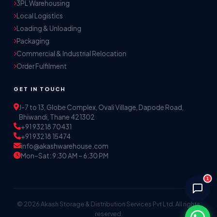
3PL Warehousing
Local Logistics
Akash Storage & Distribution Services
Loading & Unloading
Online · Replies instantly
Packaging
Commercial & Industrial Relocation
Hi! I'm Aryan from Akash Storage.
Order Fulfilment
Ask me about our warehousing, logistics, or 
distribution services — I'll help you find the 
GET IN TOUCH
right solution.
J-7 to 13, Globe Complex, Ovali Village, Dapode Road,
Bhiwandi, Thane 421302
+91 93218 70431
+91 93218 15474
info@akashwarehouse.com
Mon–Sat: 9:30 AM – 6:30 PM
1
© 2026 Akash Storage & Distribution Services Pvt Ltd. All rights
reserved.