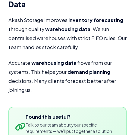
Data
Akash Storage improves
inventory forecasting
through quality
warehousing data
. We run
centralised warehouses with strict FIFO rules. Our
team handles stock carefully.
Accurate
warehousing data
flows from our
systems. This helps your
demand planning
decisions. Many clients forecast better after
joining us.
Found this useful?
Talk to our team about your specific
requirements — we'll put together a solution