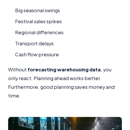
Big seasonal swings
Festival sales spikes
Regional differences
Transport delays
Cash flow pressure
Without
forecasting warehousing data
, you
only react. Planning ahead works better.
Furthermore, good planning saves money and
time.