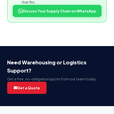
that fits.
Discuss Your Supply Chain on WhatsApp
Need Warehousing or Logistics
Support?
Get a free, no-obligation quote from our team today.
Get a Quote