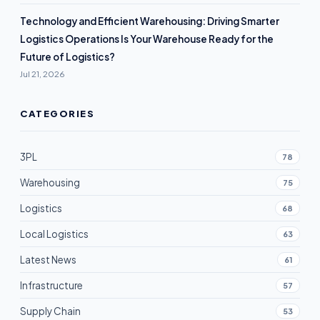
Technology and Efficient Warehousing: Driving Smarter
Logistics Operations Is Your Warehouse Ready for the
Future of Logistics?
Jul 21, 2026
CATEGORIES
3PL
78
Warehousing
75
Logistics
68
Local Logistics
63
Latest News
61
Infrastructure
57
Supply Chain
53