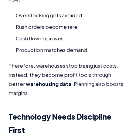
Overstocking gets avoided
Rush orders become rare
Cash flow improves
Production matches demand
Therefore, warehouses stop being just costs.
Instead, they become profit tools through
better
warehousing data
. Planning also boosts
margins.
Technology Needs Discipline
First