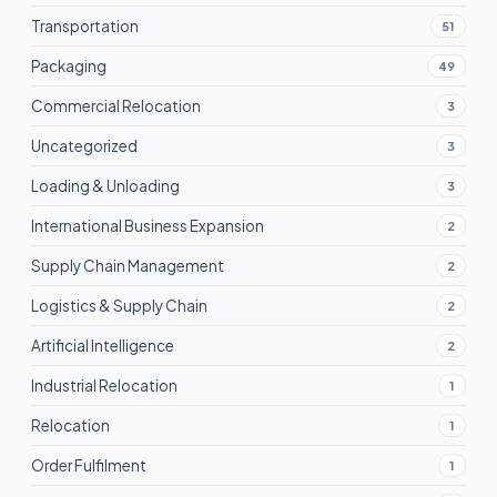
Transportation
51
Packaging
49
Commercial Relocation
3
Uncategorized
3
Loading & Unloading
3
International Business Expansion
2
Supply Chain Management
2
Logistics & Supply Chain
2
Artificial Intelligence
2
Industrial Relocation
1
Relocation
1
Order Fulfilment
1