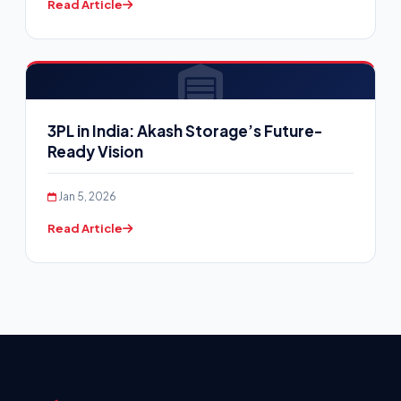
Read Article
3PL in India: Akash Storage’s Future-
Ready Vision
Jan 5, 2026
Read Article