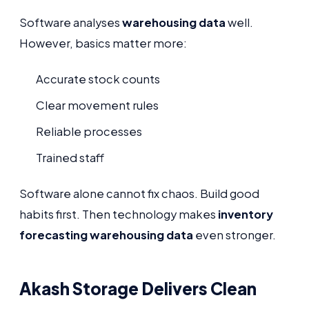
Software analyses
warehousing data
well.
However, basics matter more:
Accurate stock counts
Clear movement rules
Reliable processes
Trained staff
Software alone cannot fix chaos. Build good
habits first. Then technology makes
inventory
forecasting warehousing data
even stronger.
Akash Storage Delivers Clean