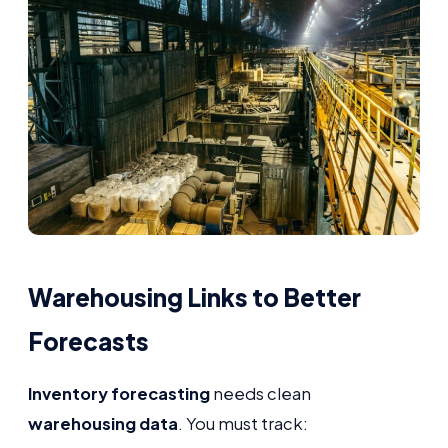
Warehousing Links to Better
Forecasts
Inventory forecasting
needs clean
warehousing data
. You must track: