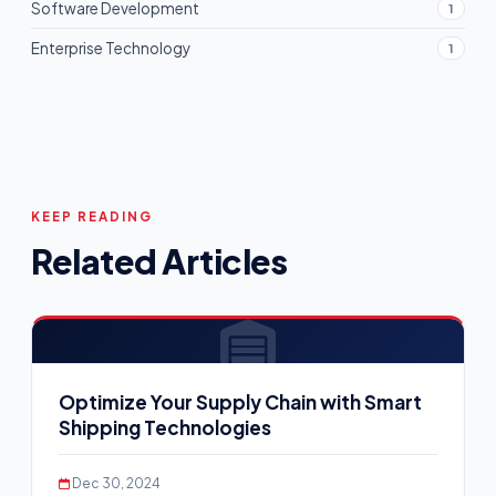
Software Development
1
Enterprise Technology
1
KEEP READING
Related Articles
Optimize Your Supply Chain with Smart
Shipping Technologies
Dec 30, 2024