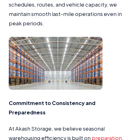
schedules, routes, and vehicle capacity, we
maintain smooth last-mile operations even in
peak periods.
Commitment to Consistency and
Preparedness
At Akash Storage, we believe seasonal
warehousing efficiency is built on
preparation,