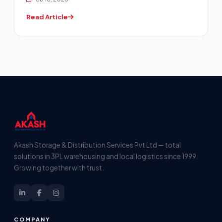
Read Article
Akash Storage & Distribution Services Pvt Ltd — total
solutions in 3PL warehousing and local logistics since 1999.
Growing together with trust.
COMPANY