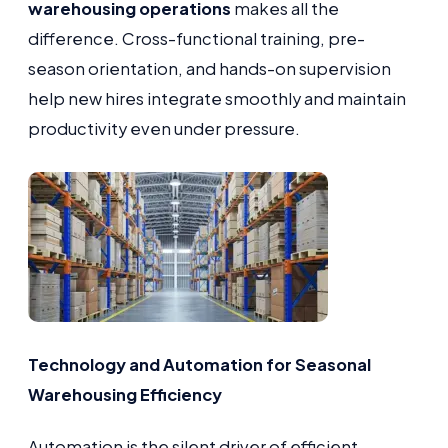
warehousing operations
makes all the
difference. Cross-functional training, pre-
season orientation, and hands-on supervision
help new hires integrate smoothly and maintain
productivity even under pressure.
Technology and Automation for Seasonal
Warehousing Efficiency
Automation is the silent driver of efficient