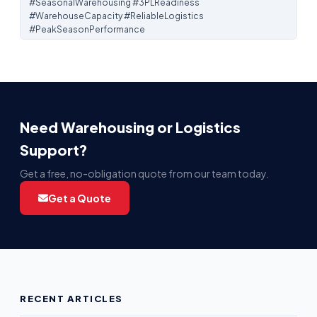
#SeasonalWarehousing #3PLReadiness
#WarehouseCapacity #ReliableLogistics
#PeakSeasonPerformance
Need Warehousing or Logistics
Support?
Get a free, no-obligation quote from our team today.
Get a Quote
RECENT ARTICLES