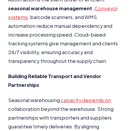
seasonal warehouse management
.
Conveyor
systems
, barcode scanners, and WMS
automation reduce manual dependency and
increase processing speed. Cloud-based
tracking systems give management and clients
24/7 visibility, ensuring accuracy and
transparency throughout the supply chain.
Building Reliable Transport and Vendor
Partnerships
Seasonal warehousing
capacity depends on
collaboration beyond the warehouse. Strong
partnerships with transporters and suppliers
guarantee timely deliveries. By aligning