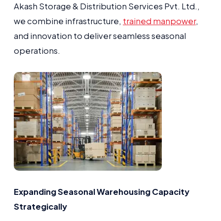
Akash Storage & Distribution Services Pvt. Ltd.,
we combine infrastructure,
trained manpower
,
and innovation to deliver seamless seasonal
operations.
Expanding Seasonal Warehousing Capacity
Strategically