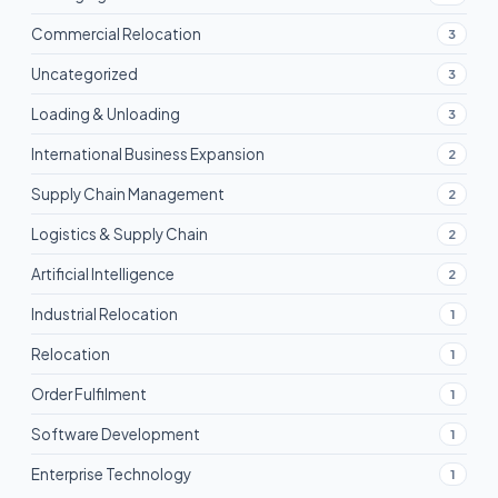
Commercial Relocation
3
Uncategorized
3
Loading & Unloading
3
International Business Expansion
2
Supply Chain Management
2
Logistics & Supply Chain
2
Artificial Intelligence
2
Industrial Relocation
1
Relocation
1
Order Fulfilment
1
Software Development
1
Enterprise Technology
1