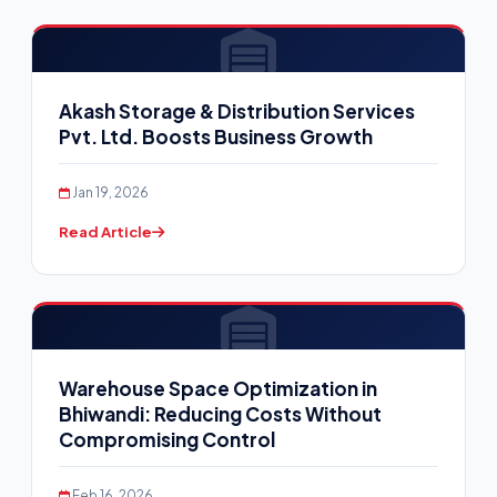
Akash Storage & Distribution Services
Pvt. Ltd. Boosts Business Growth
Jan 19, 2026
Read Article
Warehouse Space Optimization in
Bhiwandi: Reducing Costs Without
Compromising Control
Feb 16, 2026