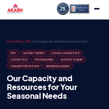
Home
Blog
3PL
Our Capacity and Resources for Your…
3PL
LATEST NEWS
LOCAL LOGISTICS
LOGISTICS
PACKAGING
SUPPLY CHAIN
TRANSPORTATION
WAREHOUSING
Our Capacity and
Resources for Your
Seasonal Needs