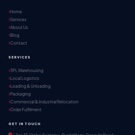
Home
Services
About Us
Blog
Contact
SERVICES
3PL Warehousing
Local Logistics
Akash Storage & Distribution Services
Loading & Unloading
Online · Replies instantly
Packaging
Commercial & Industrial Relocation
Hi! I'm Aryan from Akash Storage.
Order Fulfilment
Ask me about our warehousing, logistics, or 
distribution services — I'll help you find the 
GET IN TOUCH
right solution.