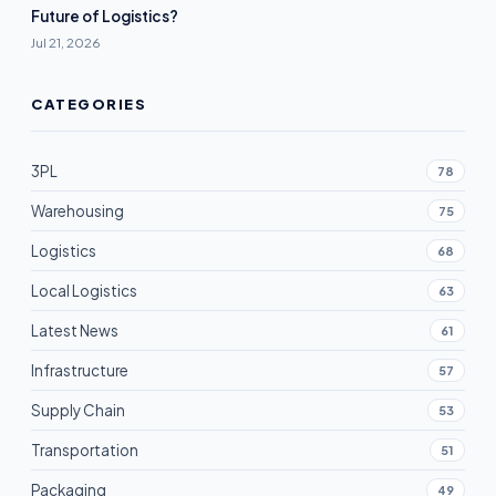
Future of Logistics?
Jul 21, 2026
CATEGORIES
3PL
78
Warehousing
75
Logistics
68
Local Logistics
63
Latest News
61
Infrastructure
57
Supply Chain
53
Transportation
51
Packaging
49