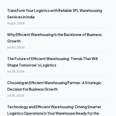
Transform Your Logistics with Reliable 3PL Warehousing
Services in India
Aug 5, 2026
Why Efficient Warehousing Is the Backbone of Business
Growth
Jul 30, 2026
The Future of Efficient Warehousing: Trends That Will
Shape Tomorrow’s Logistics
Jul 28, 2026
Choosing an Efficient Warehousing Partner: A Strategic
Decision for Business Growth
Jul 25, 2026
Technology and Efficient Warehousing: Driving Smarter
Logistics Operations Is Your Warehouse Ready for the