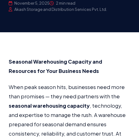
November 5, 2025
2 min read
Akash Storage and Distribution Services Pvt. Ltd.
Seasonal Warehousing Capacity and
Resources for Your Business Needs
When peak season hits, businesses need more
than promises — they need partners with the
seasonal warehousing capacity
, technology,
and expertise to manage the rush. A warehouse
prepared for seasonal demand ensures
consistency, reliability, and customer trust. At