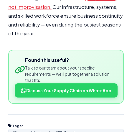
not improvisation.
Our infrastructure, systems,
and skilled workforce ensure business continuity
and reliability — even during the busiest seasons
of the year.
Found this useful?
Talk to our team about your specific
requirements — we'll put together a solution
that fits.
Discuss Your Supply Chain on WhatsApp
Tags: