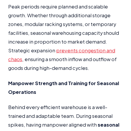
Peak periods require planned and scalable
growth. Whether through additional storage
zones, modular racking systems, or temporary
facilities, seasonal warehousing capacity should
increase in proportion to market demand.
Strategic expansion
prevents congestion and
chaos
, ensuring a smooth inflow and outflow of
goods during high-demand cycles.
Manpower Strength and Training for Seasonal
Operations
Behind every efficient warehouse is a well-
trained and adaptable team. During seasonal
spikes, having manpower aligned with
seasonal