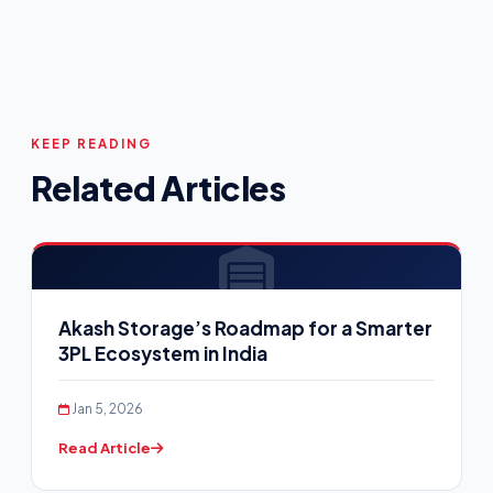
KEEP READING
Related Articles
Akash Storage’s Roadmap for a Smarter
3PL Ecosystem in India
Jan 5, 2026
Read Article