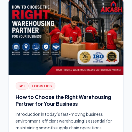
3PL
LOGISTICS
How to Choose the Right Warehousing
Partner for Your Business
Introduction In today’s fast-moving business
environment, efficient warehousing is essential for
maintaining smooth supply chain operations.