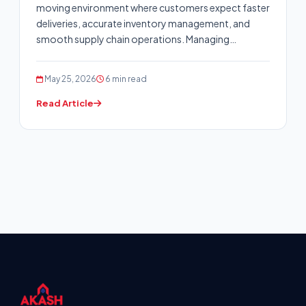
moving environment where customers expect faster
deliveries, accurate inventory management, and
smooth supply chain operations. Managing…
May 25, 2026
6 min read
Read Article