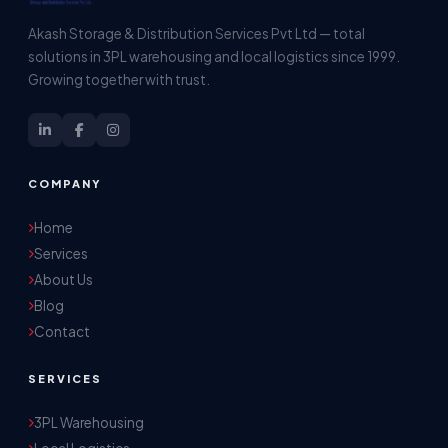
Akash Storage & Distribution Services Pvt Ltd — total
solutions in 3PL warehousing and local logistics since 1999.
Growing together with trust.
COMPANY
Home
Services
About Us
Blog
Contact
SERVICES
3PL Warehousing