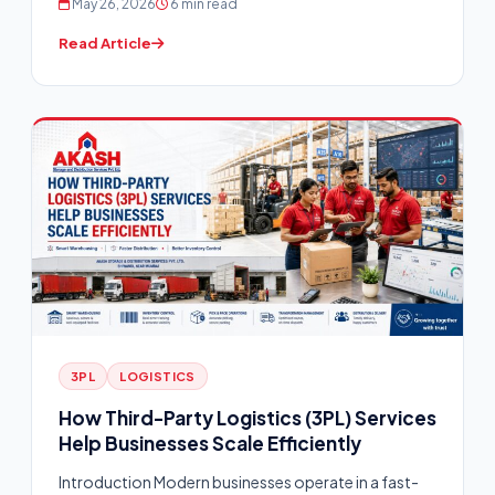
May 26, 2026
6 min read
Read Article
3PL
LOGISTICS
How Third-Party Logistics (3PL) Services
Help Businesses Scale Efficiently
Introduction Modern businesses operate in a fast-