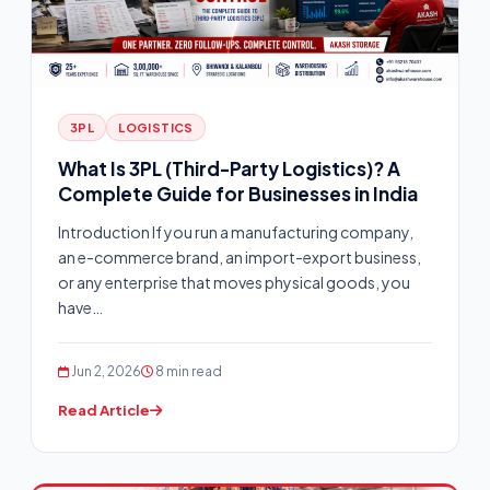
3PL
LOGISTICS
What Is 3PL (Third-Party Logistics)? A
Complete Guide for Businesses in India
Introduction If you run a manufacturing company,
an e-commerce brand, an import-export business,
or any enterprise that moves physical goods, you
have…
Jun 2, 2026
8 min read
Read Article