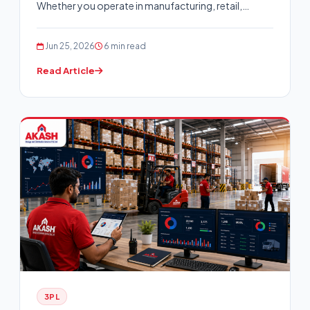
Whether you operate in manufacturing, retail,…
Jun 25, 2026
6 min read
Read Article
3PL