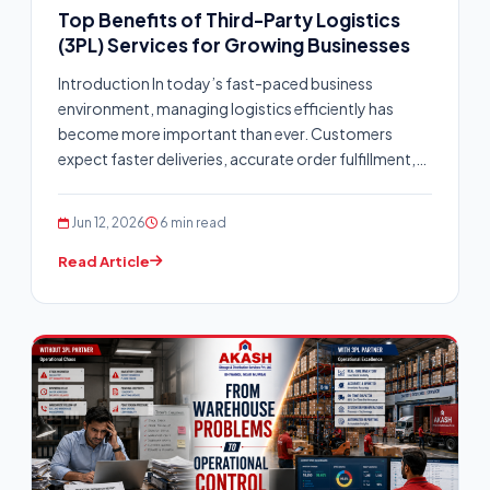
Top Benefits of Third-Party Logistics
(3PL) Services for Growing Businesses
Introduction In today’s fast-paced business
environment, managing logistics efficiently has
become more important than ever. Customers
expect faster deliveries, accurate order fulfillment,…
Jun 12, 2026
6 min read
Read Article