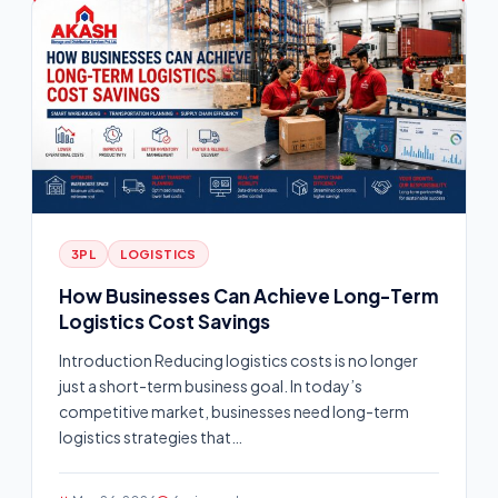
3PL
LOGISTICS
How Businesses Can Achieve Long-Term
Logistics Cost Savings
Introduction Reducing logistics costs is no longer
just a short-term business goal. In today’s
competitive market, businesses need long-term
logistics strategies that…