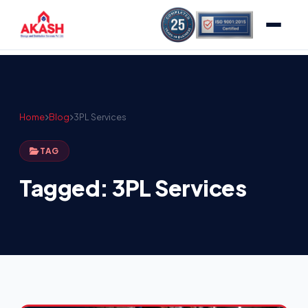
Home
Blog
3PL Services
TAG
Tagged: 3PL Services