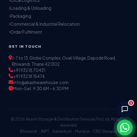
Local Logistics
Akash Storage & Distribution Services
Loading & Unloading
Online · Replies instantly
Packaging
Commercial & Industrial Relocation
Hi! I'm Aryan from Akash Storage.
Order Fulfilment
Ask me about our warehousing, logistics, or 
distribution services — I'll help you find the 
GET IN TOUCH
right solution.
J-7 to 13, Globe Complex, Ovali Village, Dapode Road,
Bhiwandi, Thane 421302
+91 93218 70431
+91 93218 15474
info@akashwarehouse.com
Mon–Sat: 9:30 AM – 6:30 PM
1
© 2026 Akash Storage & Distribution Services Pvt Ltd. All rights
reserved.
Bhiwandi · JNPT · Kalamboli · Mumbai · CBD Belapur