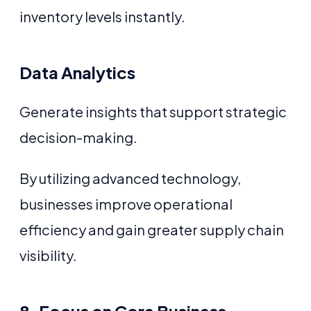
inventory levels instantly.
Data Analytics
Generate insights that support strategic
decision-making.
By utilizing advanced technology,
businesses improve operational
efficiency and gain greater supply chain
visibility.