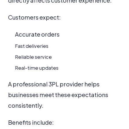
directly affects customer experience.
Customers expect:
Accurate orders
Fast deliveries
Reliable service
Real-time updates
A professional 3PL provider helps
businesses meet these expectations
consistently.
Benefits include: