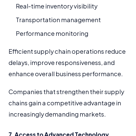
Real-time inventory visibility
Transportation management
Performance monitoring
Efficient supply chain operations reduce
delays, improve responsiveness, and
enhance overall business performance.
Companies that strengthen their supply
chains gain a competitive advantage in
increasingly demanding markets.
7. Access to Advanced Technology