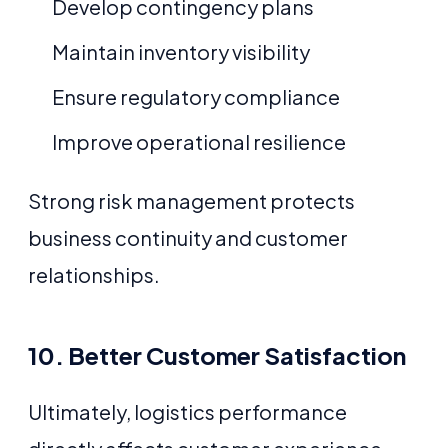
Develop contingency plans
Maintain inventory visibility
Ensure regulatory compliance
Improve operational resilience
Strong risk management protects
business continuity and customer
relationships.
10. Better Customer Satisfaction
Ultimately, logistics performance