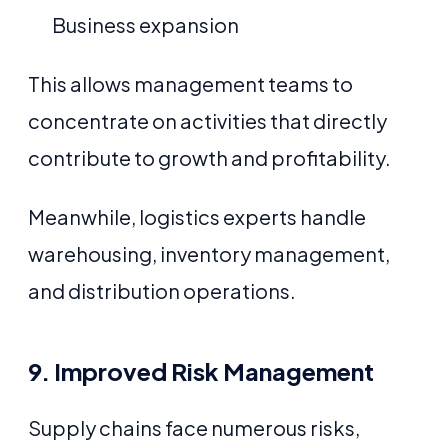
Business expansion
This allows management teams to
concentrate on activities that directly
contribute to growth and profitability.
Meanwhile, logistics experts handle
warehousing, inventory management,
and distribution operations.
9. Improved Risk Management
Supply chains face numerous risks,