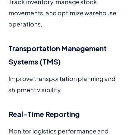
Track inventory, manage stock
movements, and optimize warehouse
operations.
Transportation Management
Systems (TMS)
Improve transportation planning and
shipment visibility.
Real-Time Reporting
Monitor logistics performance and