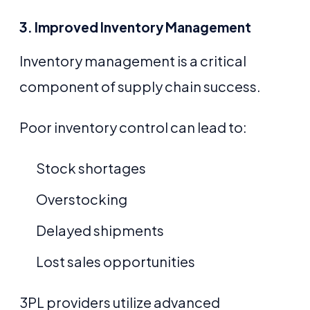
3. Improved Inventory Management
Inventory management is a critical
component of supply chain success.
Poor inventory control can lead to:
Stock shortages
Overstocking
Delayed shipments
Lost sales opportunities
3PL providers utilize advanced