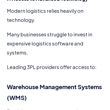
Modern logistics relies heavily on
technology.
Many businesses struggle to invest in
expensive logistics software and
systems.
Leading 3PL providers offer access to:
Warehouse Management Systems
(WMS)