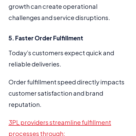
growth can create operational
challenges and service disruptions.
5. Faster Order Fulfillment
Today’s customers expect quick and
reliable deliveries.
Order fulfillment speed directly impacts
customer satisfaction and brand
reputation.
3PL providers streamline fulfillment
processes through: