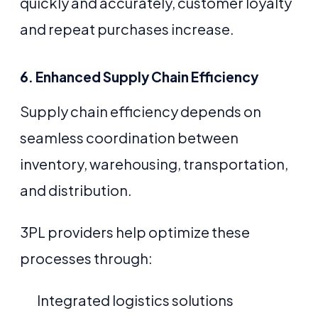
quickly and accurately, customer loyalty
and repeat purchases increase.
6. Enhanced Supply Chain Efficiency
Supply chain efficiency depends on
seamless coordination between
inventory, warehousing, transportation,
and distribution.
3PL providers help optimize these
processes through:
Integrated logistics solutions