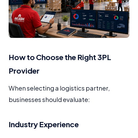
How to Choose the Right 3PL
Provider
When selecting a logistics partner,
businesses should evaluate:
Industry Experience