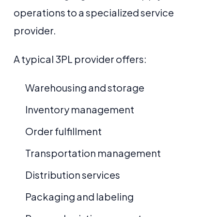
operations to a specialized service
provider.
A typical 3PL provider offers:
Warehousing and storage
Inventory management
Order fulfillment
Transportation management
Distribution services
Packaging and labeling