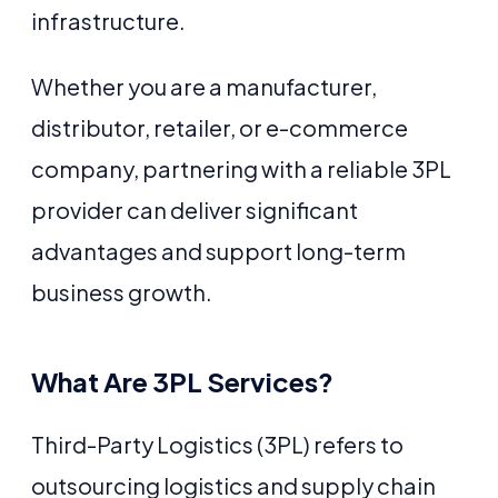
infrastructure.
Whether you are a manufacturer,
distributor, retailer, or e-commerce
company, partnering with a reliable 3PL
provider can deliver significant
advantages and support long-term
business growth.
What Are 3PL Services?
Third-Party Logistics (3PL) refers to
outsourcing logistics and supply chain