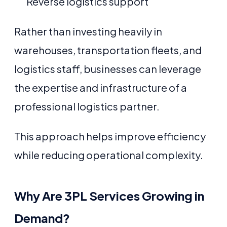
Reverse logistics support
Rather than investing heavily in
warehouses, transportation fleets, and
logistics staff, businesses can leverage
the expertise and infrastructure of a
professional logistics partner.
This approach helps improve efficiency
while reducing operational complexity.
Why Are 3PL Services Growing in
Demand?