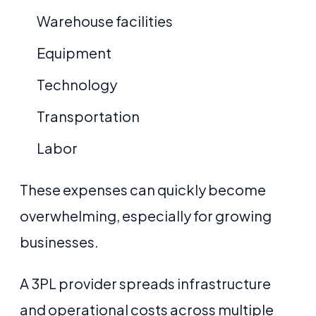
Warehouse facilities
Equipment
Technology
Transportation
Labor
These expenses can quickly become
overwhelming, especially for growing
businesses.
A 3PL provider spreads infrastructure
and operational costs across multiple