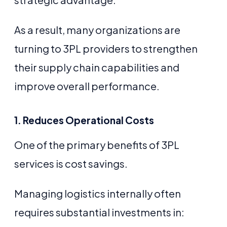
As a result, many organizations are
turning to 3PL providers to strengthen
their supply chain capabilities and
improve overall performance.
1. Reduces Operational Costs
One of the primary benefits of 3PL
services is cost savings.
Managing logistics internally often
requires substantial investments in: