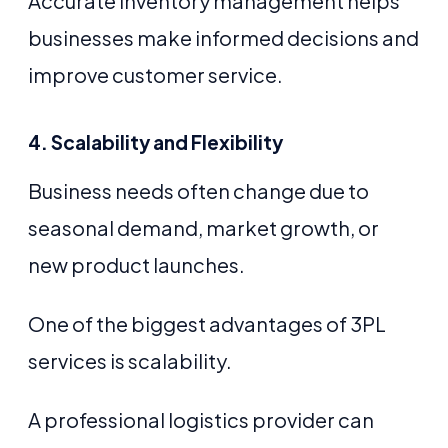
Accurate inventory management helps
businesses make informed decisions and
improve customer service.
4. Scalability and Flexibility
Business needs often change due to
seasonal demand, market growth, or
new product launches.
One of the biggest advantages of 3PL
services is scalability.
A professional logistics provider can