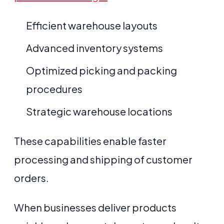
Efficient warehouse layouts
Advanced inventory systems
Optimized picking and packing
procedures
Strategic warehouse locations
These capabilities enable faster
processing and shipping of customer
orders.
When businesses deliver products