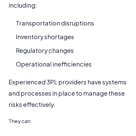
including:
Transportation disruptions
Inventory shortages
Regulatory changes
Operational inefficiencies
Experienced 3PL providers have systems
and processes in place to manage these
risks effectively.
They can: