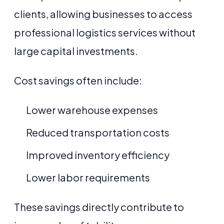
clients, allowing businesses to access
professional logistics services without
large capital investments.
Cost savings often include:
Lower warehouse expenses
Reduced transportation costs
Improved inventory efficiency
Lower labor requirements
These savings directly contribute to