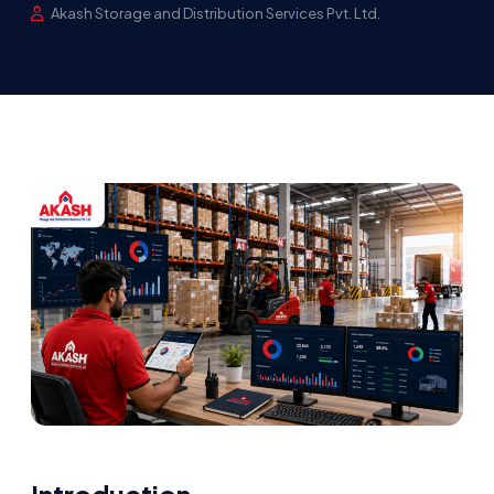
Akash Storage and Distribution Services Pvt. Ltd.