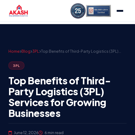
Home
Blog
3PL
Top Benefits of Third-Party Logistics (3PL)…
3PL
Top Benefits of Third-
Party Logistics (3PL)
Services for Growing
Businesses
June 12, 2026
6 min read