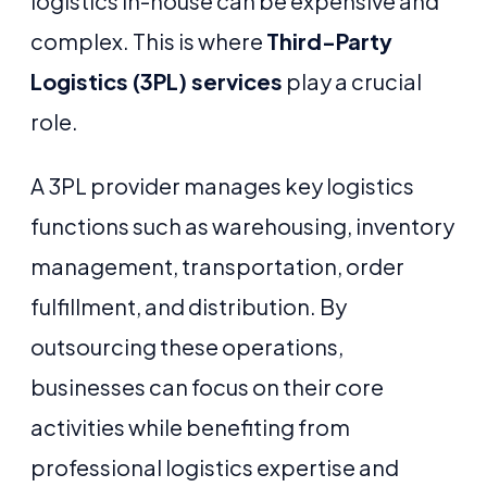
logistics in-house can be expensive and
complex. This is where
Third-Party
Logistics (3PL) services
play a crucial
role.
A 3PL provider manages key logistics
functions such as warehousing, inventory
management, transportation, order
fulfillment, and distribution. By
outsourcing these operations,
businesses can focus on their core
activities while benefiting from
professional logistics expertise and