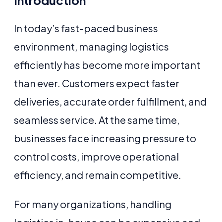
Introduction
In today’s fast-paced business
environment, managing logistics
efficiently has become more important
than ever. Customers expect faster
deliveries, accurate order fulfillment, and
seamless service. At the same time,
businesses face increasing pressure to
control costs, improve operational
efficiency, and remain competitive.
For many organizations, handling