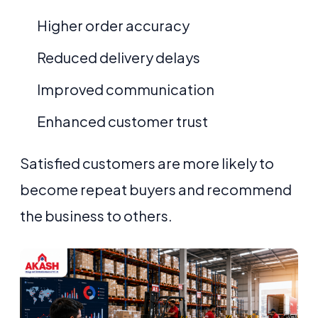
Higher order accuracy
Reduced delivery delays
Improved communication
Enhanced customer trust
Satisfied customers are more likely to
become repeat buyers and recommend
the business to others.