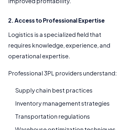
improved profitability.
2. Access to Professional Expertise
Logistics is a specialized field that
requires knowledge, experience, and
operational expertise.
Professional 3PL providers understand:
Supply chain best practices
Inventory management strategies
Transportation regulations
Warehouse optimization techniques