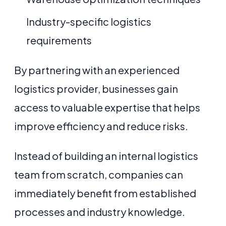
Industry-specific logistics
requirements
By partnering with an experienced
logistics provider, businesses gain
access to valuable expertise that helps
improve efficiency and reduce risks.
Instead of building an internal logistics
team from scratch, companies can
immediately benefit from established
processes and industry knowledge.