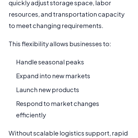
quickly adjust storage space, labor
resources, and transportation capacity
to meet changing requirements.
This flexibility allows businesses to:
Handle seasonal peaks
Expand into new markets
Launch new products
Respond to market changes
efficiently
Without scalable logistics support, rapid