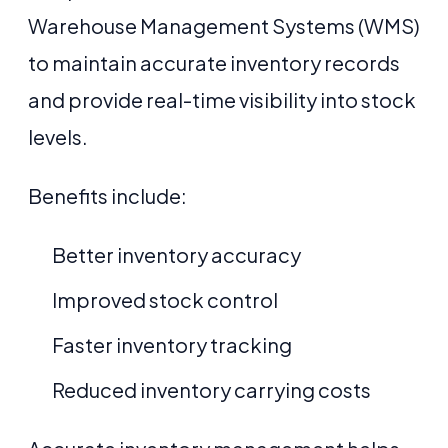
Warehouse Management Systems (WMS)
to maintain accurate inventory records
and provide real-time visibility into stock
levels.
Benefits include:
Better inventory accuracy
Improved stock control
Faster inventory tracking
Reduced inventory carrying costs