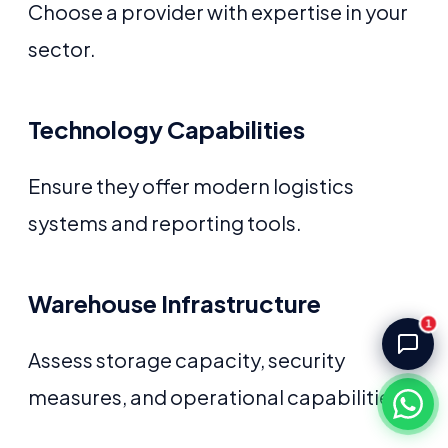
Choose a provider with expertise in your
Akash Storage & Distribution Services
Online · Replies instantly
sector.
Hi! I'm Aryan from Akash Storage.
Ask me about our warehousing, logistics, or 
Technology Capabilities
distribution services — I'll help you find the 
right solution.
Ensure they offer modern logistics
systems and reporting tools.
Warehouse Infrastructure
1
Assess storage capacity, security
measures, and operational capabilities.