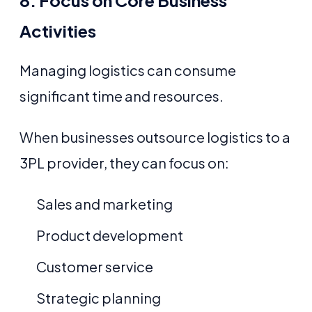
8. Focus on Core Business
Activities
Managing logistics can consume
significant time and resources.
When businesses outsource logistics to a
3PL provider, they can focus on:
Sales and marketing
Product development
Customer service
Strategic planning