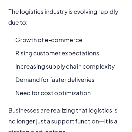
The logistics industry is evolving rapidly
due to:
Growth of e-commerce
Rising customer expectations
Increasing supply chain complexity
Demand for faster deliveries
Need for cost optimization
Businesses are realizing that logistics is
no longer just a support function—it is a
strategic advantage.