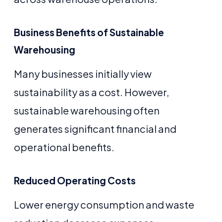
Business Benefits of Sustainable
Warehousing
Many businesses initially view
sustainability as a cost. However,
sustainable warehousing often
generates significant financial and
operational benefits.
Reduced Operating Costs
Lower energy consumption and waste