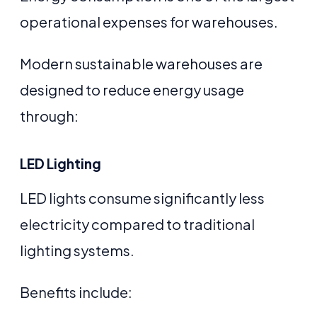
operational expenses for warehouses.
Modern sustainable warehouses are
designed to reduce energy usage
through:
LED Lighting
LED lights consume significantly less
electricity compared to traditional
lighting systems.
Benefits include: