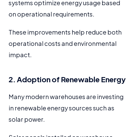
systems optimize energy usage based
on operational requirements.
These improvements help reduce both
operational costs and environmental
impact.
2. Adoption of Renewable Energy
Many modern warehouses are investing
in renewable energy sources such as
solar power.