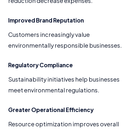
reduction decrease expenses.
Improved Brand Reputation
Customers increasingly value
environmentally responsible businesses.
Regulatory Compliance
Sustainability initiatives help businesses
meet environmental regulations.
Greater Operational Efficiency
Resource optimization improves overall