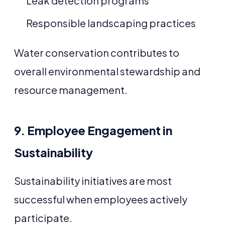
Leak detection programs
Responsible landscaping practices
Water conservation contributes to
overall environmental stewardship and
resource management.
9. Employee Engagement in
Sustainability
Sustainability initiatives are most
successful when employees actively
participate.