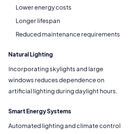
Lower energy costs
Longer lifespan
Reduced maintenance requirements
Natural Lighting
Incorporating skylights and large
windows reduces dependence on
artificial lighting during daylight hours.
Smart Energy Systems
Automated lighting and climate control