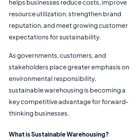
helps businesses reduce costs, improve
resource utilization, strengthen brand
reputation, and meet growing customer
expectations for sustainability.
As governments, customers, and
stakeholders place greater emphasis on
environmental responsibility,
sustainable warehousing is becoming a
key competitive advantage for forward-
thinking businesses.
What is Sustainable Warehousing?