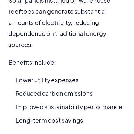
Solar panels installed on warehouse
rooftops can generate substantial
amounts of electricity, reducing
dependence on traditional energy
sources.
Benefits include:
Lower utility expenses
Reduced carbon emissions
Improved sustainability performance
Long-term cost savings