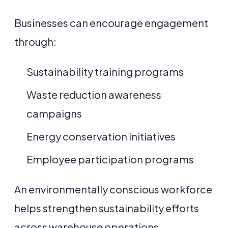
Businesses can encourage engagement
through:
Sustainability training programs
Waste reduction awareness
campaigns
Energy conservation initiatives
Employee participation programs
An environmentally conscious workforce
helps strengthen sustainability efforts
across warehouse operations.