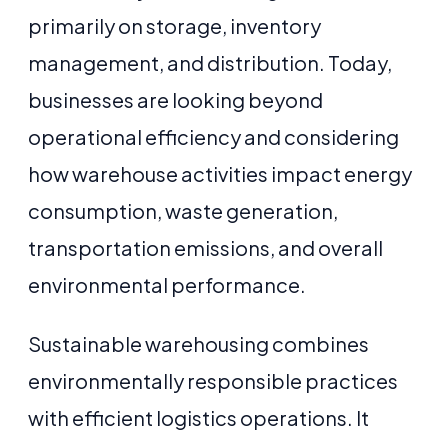
primarily on storage, inventory
management, and distribution. Today,
businesses are looking beyond
operational efficiency and considering
how warehouse activities impact energy
consumption, waste generation,
transportation emissions, and overall
environmental performance.
Sustainable warehousing combines
environmentally responsible practices
with efficient logistics operations. It