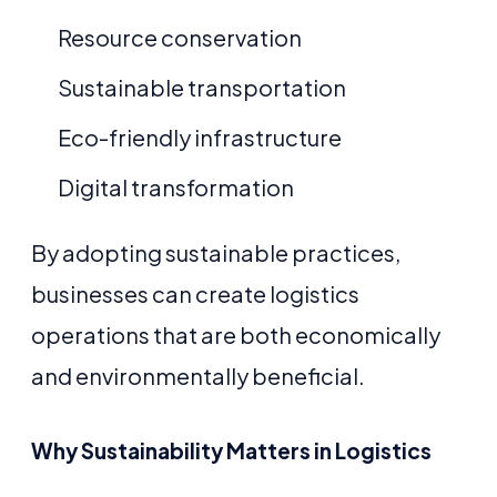
Resource conservation
Sustainable transportation
Eco-friendly infrastructure
Digital transformation
By adopting sustainable practices,
businesses can create logistics
operations that are both economically
and environmentally beneficial.
Why Sustainability Matters in Logistics