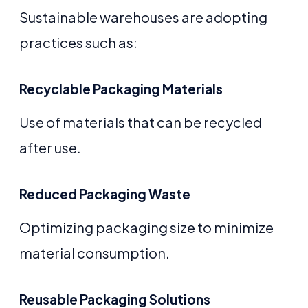
Sustainable warehouses are adopting
practices such as:
Recyclable Packaging Materials
Use of materials that can be recycled
after use.
Reduced Packaging Waste
Optimizing packaging size to minimize
material consumption.
Reusable Packaging Solutions