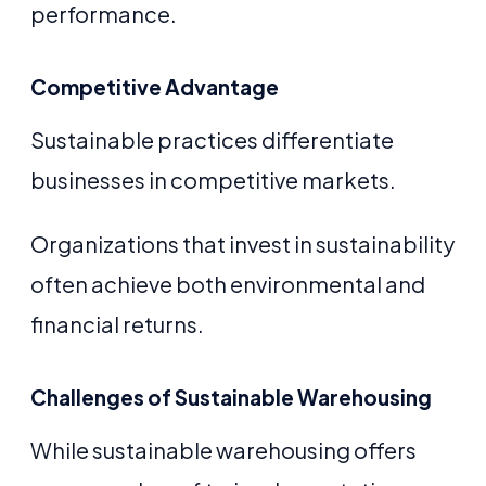
performance.
Competitive Advantage
Sustainable practices differentiate
businesses in competitive markets.
Organizations that invest in sustainability
often achieve both environmental and
financial returns.
Challenges of Sustainable Warehousing
While sustainable warehousing offers