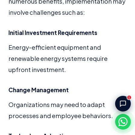
numerous benefits, implementation may
Akash Storage & Distribution Services
Online · Replies instantly
involve challenges such as:
Hi! I'm Aryan from Akash Storage.
Initial Investment Requirements
Ask me about our warehousing, logistics, or 
distribution services — I'll help you find the 
right solution.
Energy-efficient equipment and
renewable energy systems require
upfront investment.
Change Management
1
Organizations may need to adapt
processes and employee behaviors.