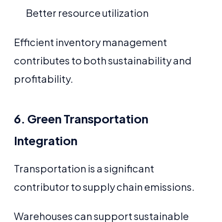
Better resource utilization
Efficient inventory management
contributes to both sustainability and
profitability.
6. Green Transportation
Integration
Transportation is a significant
contributor to supply chain emissions.
Warehouses can support sustainable