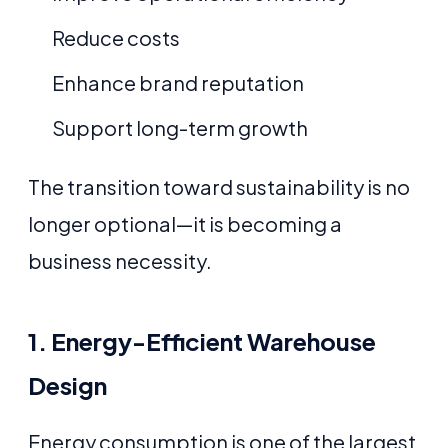
Reduce costs
Enhance brand reputation
Support long-term growth
The transition toward sustainability is no
longer optional—it is becoming a
business necessity.
1. Energy-Efficient Warehouse
Design
Energy consumption is one of the largest