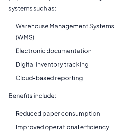
systems such as:
Warehouse Management Systems
(WMS)
Electronic documentation
Digital inventory tracking
Cloud-based reporting
Benefits include:
Reduced paper consumption
Improved operational efficiency