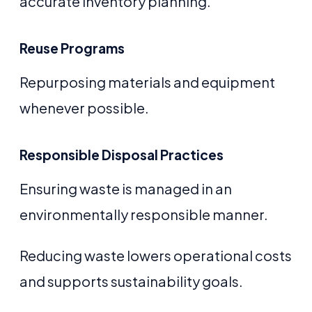
accurate inventory planning.
Reuse Programs
Repurposing materials and equipment
whenever possible.
Responsible Disposal Practices
Ensuring waste is managed in an
environmentally responsible manner.
Reducing waste lowers operational costs
and supports sustainability goals.