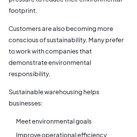
footprint.
Customers are also becoming more
conscious of sustainability. Many prefer
to work with companies that
demonstrate environmental
responsibility.
Sustainable warehousing helps
businesses:
Meet environmental goals
Improve operational efficiency