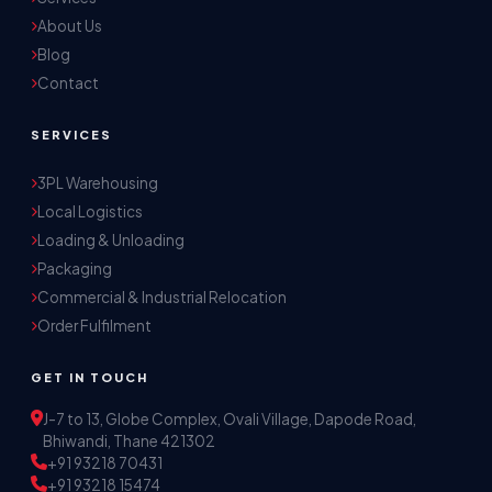
About Us
Blog
Contact
SERVICES
3PL Warehousing
Local Logistics
Akash Storage & Distribution Services
Loading & Unloading
Online · Replies instantly
Packaging
Commercial & Industrial Relocation
Hi! I'm Aryan from Akash Storage.
Order Fulfilment
Ask me about our warehousing, logistics, or 
distribution services — I'll help you find the 
GET IN TOUCH
right solution.
J-7 to 13, Globe Complex, Ovali Village, Dapode Road,
Bhiwandi, Thane 421302
+91 93218 70431
+91 93218 15474