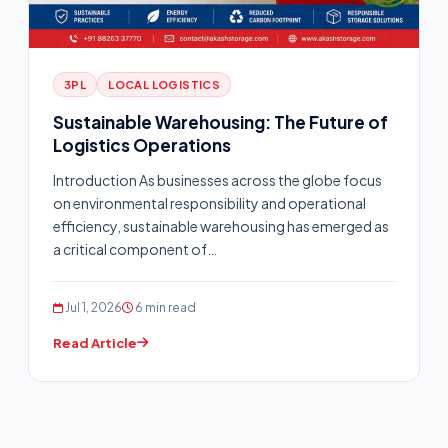
3PL
LOCAL LOGISTICS
Sustainable Warehousing: The Future of
Logistics Operations
Introduction As businesses across the globe focus
on environmental responsibility and operational
efficiency, sustainable warehousing has emerged as
a critical component of…
Jul 1, 2026
6 min read
Read Article