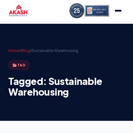
Home
Blog
Sustainable Warehousing
TAG
Tagged: Sustainable
Warehousing