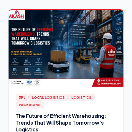
3PL
LOCAL LOGISTICS
LOGISTICS
PACKAGING
The Future of Efficient Warehousing:
Trends That Will Shape Tomorrow’s
Logistics