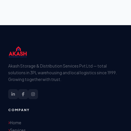
Akash Storage & Distribution Services Pvt Ltd — total
solutions in 3PL warehousing and local logistics since 1999.
Growing together with trust.
COMPANY
Home
Services