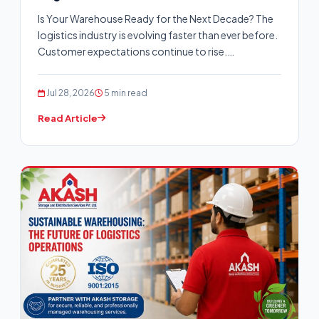
Is Your Warehouse Ready for the Next Decade? The
logistics industry is evolving faster than ever before.
Customer expectations continue to rise.…
Jul 28, 2026
5 min read
Read Article