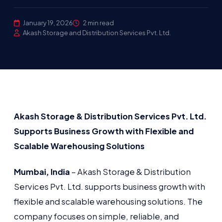
January 19, 2026
2 min read
Akash Storage and Distribution Services Pvt. Ltd.
Akash Storage & Distribution Services Pvt. Ltd.
Supports Business Growth with Flexible and
Scalable Warehousing Solutions
Mumbai, India
– Akash Storage & Distribution
Services Pvt. Ltd. supports business growth with
flexible and scalable warehousing solutions. The
company focuses on simple, reliable, and