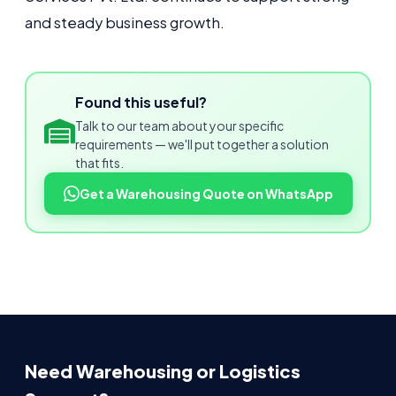
and steady business growth.
Found this useful?
Talk to our team about your specific
requirements — we'll put together a solution
that fits.
Get a Warehousing Quote on WhatsApp
Need Warehousing or Logistics