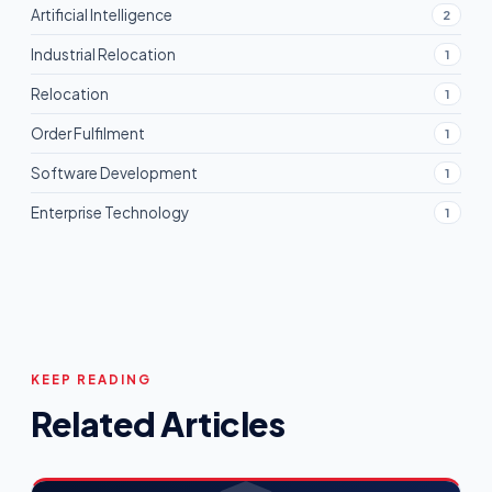
Artificial Intelligence
2
Industrial Relocation
1
Relocation
1
Order Fulfilment
1
Software Development
1
Enterprise Technology
1
KEEP READING
Related Articles