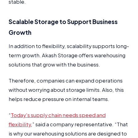
stable.
Scalable Storage to Support Business
Growth
In addition to flexibility, scalability supports long-
term growth. Akash Storage offers warehousing
solutions that grow with the business.
Therefore, companies can expand operations
without worrying about storage limits. Also, this
helps reduce pressure on internal teams.
“
Today’s supply chain needs speed and
flexibility
,” said a company representative. “That
is why our warehousing solutions are designed to