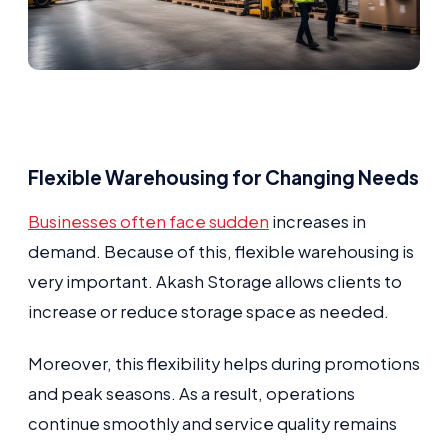
Flexible Warehousing for Changing Needs
Businesses often face sudden
increases in
demand. Because of this, flexible warehousing is
very important. Akash Storage allows clients to
increase or reduce storage space as needed.
Moreover, this flexibility helps during promotions
and peak seasons. As a result, operations
continue smoothly and service quality remains