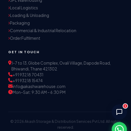
3PL Warehousing
Local Logistics
Akash Storage & Distribution Services
Loading & Unloading
Online · Replies instantly
Packaging
Commercial & Industrial Relocation
Hi! I'm Aryan from Akash Storage.
Order Fulfilment
Ask me about our warehousing, logistics, or 
distribution services — I'll help you find the 
GET IN TOUCH
right solution.
J-7 to 13, Globe Complex, Ovali Village, Dapode Road,
Bhiwandi, Thane 421302
+91 93218 70431
+91 93218 15474
info@akashwarehouse.com
Mon–Sat: 9:30 AM – 6:30 PM
1
© 2026 Akash Storage & Distribution Services Pvt Ltd. All rights
reserved.