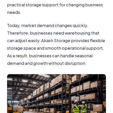
practical storage support for changing business
needs.
Today, market demand changes quickly.
Therefore, businesses need warehousing that
can adjust easily. Akash Storage provides flexible
storage space and smooth operational support.
As a result, businesses can handle seasonal
demand and growth without disruption.