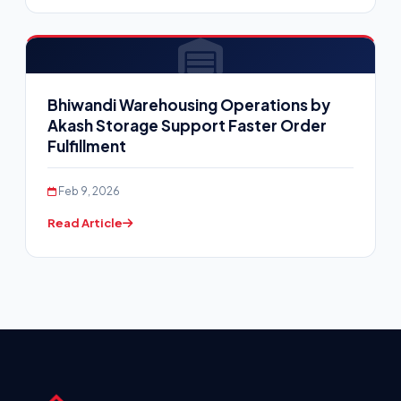
Bhiwandi Warehousing Operations by
Akash Storage Support Faster Order
Fulfillment
Feb 9, 2026
Read Article