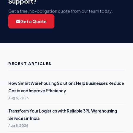
Support?
Get a free, no-obligation quote from our team today.
Get a Quote
RECENT ARTICLES
How Smart Warehousing Solutions Help Businesses Reduce
Costs and Improve Efficiency
Aug 6, 2026
Transform Your Logistics with Reliable 3PL Warehousing
Services in India
Aug 5, 2026