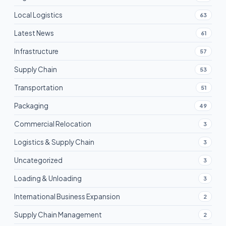
Local Logistics
63
Latest News
61
Infrastructure
57
Supply Chain
53
Transportation
51
Packaging
49
Commercial Relocation
3
Logistics & Supply Chain
3
Uncategorized
3
Loading & Unloading
3
International Business Expansion
2
Supply Chain Management
2