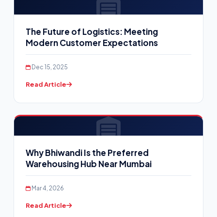
The Future of Logistics: Meeting
Modern Customer Expectations
Dec 15, 2025
Read Article
Why Bhiwandi Is the Preferred
Warehousing Hub Near Mumbai
Mar 4, 2026
Read Article