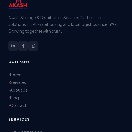
Akash Storage & Distribution Services Pvt Ltd — total
solutions in 3PL warehousing and local logistics since 1999.
Growing together with trust.
COMPANY
Home
Services
About Us
Blog
Contact
SERVICES