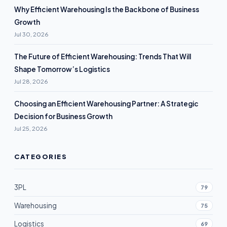
Why Efficient Warehousing Is the Backbone of Business
Growth
Jul 30, 2026
The Future of Efficient Warehousing: Trends That Will
Shape Tomorrow’s Logistics
Jul 28, 2026
Choosing an Efficient Warehousing Partner: A Strategic
Decision for Business Growth
Jul 25, 2026
CATEGORIES
3PL
79
Warehousing
75
Logistics
69