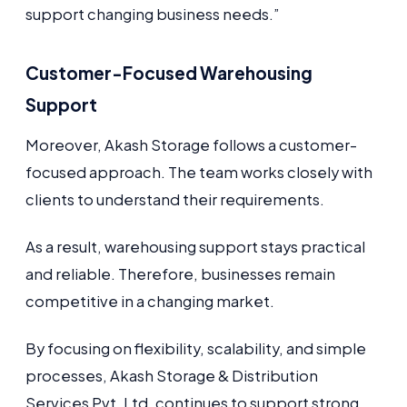
support changing business needs.”
Customer-Focused Warehousing
Support
Moreover, Akash Storage follows a customer-
focused approach. The team works closely with
clients to understand their requirements.
As a result, warehousing support stays practical
and reliable. Therefore, businesses remain
competitive in a changing market.
By focusing on flexibility, scalability, and simple
processes, Akash Storage & Distribution
Services Pvt. Ltd. continues to support strong