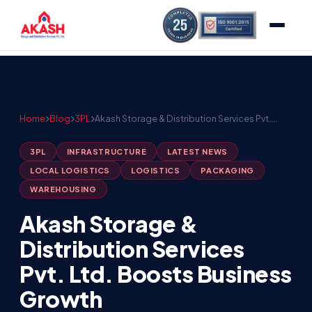
Home
Blog
3PL
Akash Storage & Distribution Services Pvt.…
3PL
INFRASTRUCTURE
LATEST NEWS
LOCAL LOGISTICS
LOGISTICS
PACKAGING
WAREHOUSING
Akash Storage &
Distribution Services
Pvt. Ltd. Boosts Business
Growth